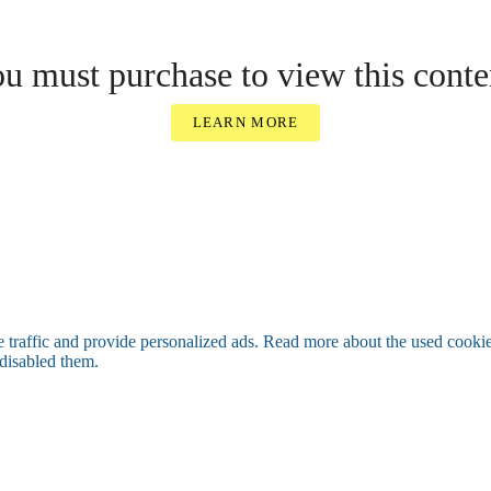
u must purchase to view this conte
LEARN MORE
raffic and provide personalized ads. Read more about the used cooki
 disabled them.