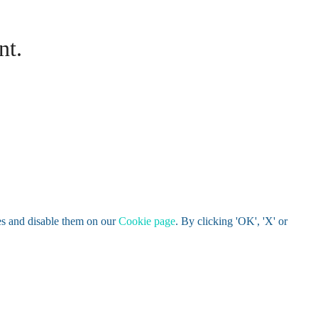
nt.
es and disable them on our
Cookie page
. By clicking 'OK', 'X' or