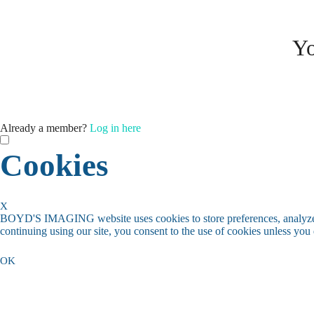
Yo
Already a member?
Log in here
Cookies
X
BOYD'S IMAGING website uses cookies to store preferences, analyze t
continuing using our site, you consent to the use of cookies unless you
OK